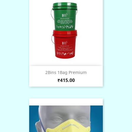
2Bins 1Bag Premium
Price
₹415.00