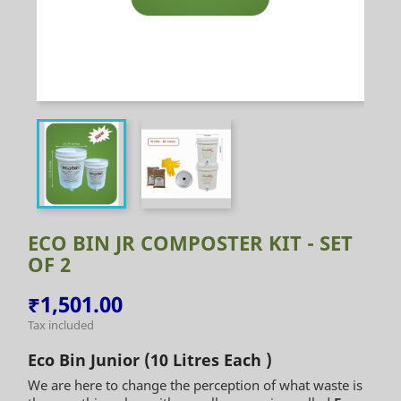
ECO BIN JR COMPOSTER KIT - SET
OF 2
₹1,501.00
Tax included
Eco Bin Junior (10 Litres Each )
We are here to change the perception of what waste is