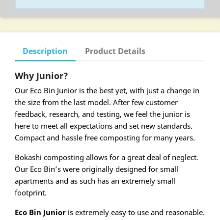
Description
Product Details
Why Junior?
Our Eco Bin Junior is the best yet, with just a change in
the size from the last model. After few customer
feedback, research, and testing, we feel the junior is
here to meet all expectations and set new standards.
Compact and hassle free composting for many years.
Bokashi composting allows for a great deal of neglect.
Our Eco Bin’s were originally designed for small
apartments and as such has an extremely small
footprint.
Eco Bin Junior
is extremely easy to use and reasonable.