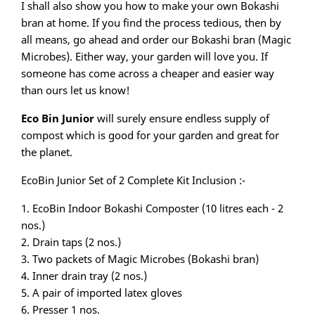
I shall also show you how to make your own Bokashi
bran at home. If you find the process tedious, then by
all means, go ahead and order our Bokashi bran (Magic
Microbes). Either way, your garden will love you. If
someone has come across a cheaper and easier way
than ours let us know!
Eco Bin Junior
will surely ensure endless supply of
compost which is good for your garden and great for
the planet.
EcoBin Junior Set of 2 Complete Kit Inclusion :-
1. EcoBin Indoor Bokashi Composter (10 litres each - 2
nos.)
2. Drain taps (2 nos.)
3. Two packets of Magic Microbes (Bokashi bran)
4. Inner drain tray (2 nos.)
5. A pair of imported latex gloves
6. Presser 1 nos.