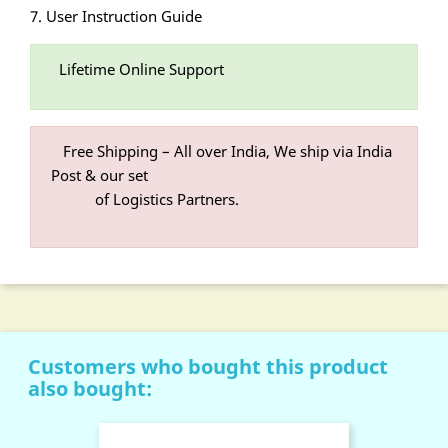
7. User Instruction Guide
Lifetime Online Support
Free Shipping – All over India, We ship via India
Post & our set
of Logistics Partners.
Customers who bought this product
also bought: