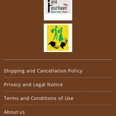
Shipping and Cancellation Policy
Privacy and Legal Notice
Terms and Conditions of Use
About us