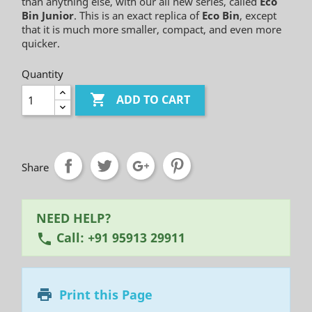
than anything else, with our all new series, called
Eco
Bin Junior
. This is an exact replica of
Eco Bin
, except
that it is much more smaller, compact, and even more
quicker.
Quantity

ADD TO CART
Share
NEED HELP?
Call: +91 95913 29911
phone
Print this Page
printer