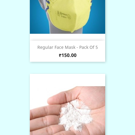
Regular Face Mask - Pack Of 5
Price
₹150.00