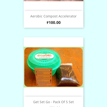
Aerobic Compost Accelerator
Price
₹100.00
Get Set Go - Pack Of 5 Set