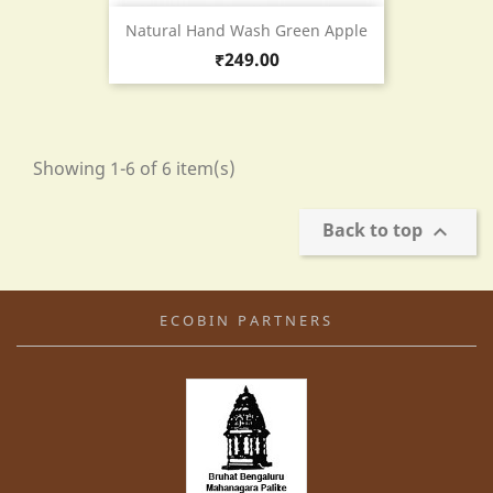
Natural Hand Wash Green Apple
Price
₹249.00
Showing 1-6 of 6 item(s)
Back to top

ECOBIN PARTNERS