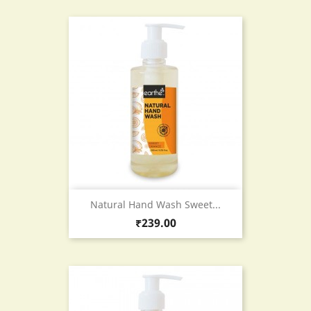
Natural Hand Wash Sweet...
Price
₹239.00