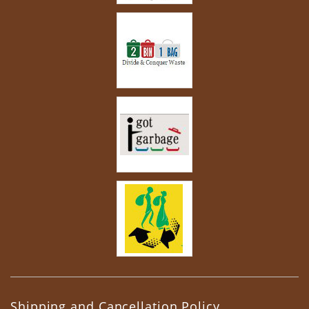
Shipping and Cancellation Policy