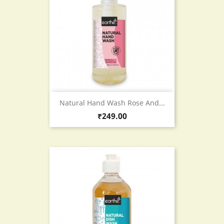
Natural Hand Wash Rose And...
Price
₹249.00