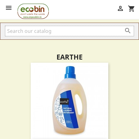


shopping_cart

EARTHE