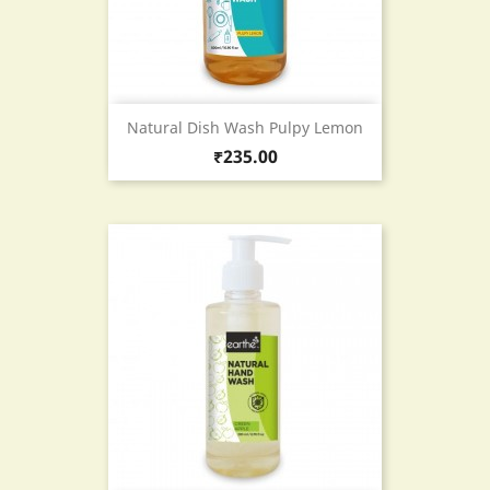
Natural Dish Wash Pulpy Lemon
Price
₹235.00