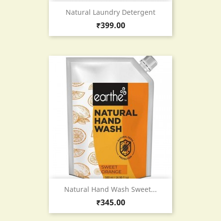
Natural Laundry Detergent
Price
₹399.00
Natural Hand Wash Sweet...
Price
₹345.00