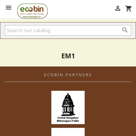


shopping_cart

EM1
ECOBIN PARTNERS