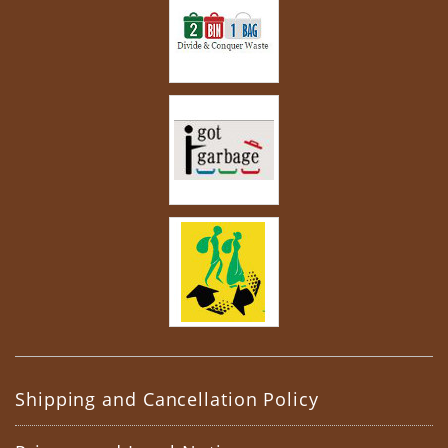
Shipping and Cancellation Policy