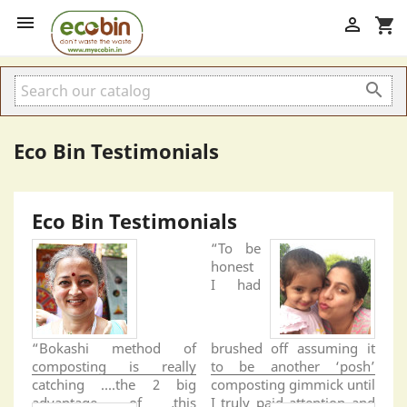


shopping_cart

Eco Bin Testimonials
Eco Bin Testimonials
“To be
honest
I had
“Bokashi method of
brushed off assuming it
composting is really
to be another ‘posh’
catching ....the 2 big
composting gimmick until
advantage of this
I truly paid attention and