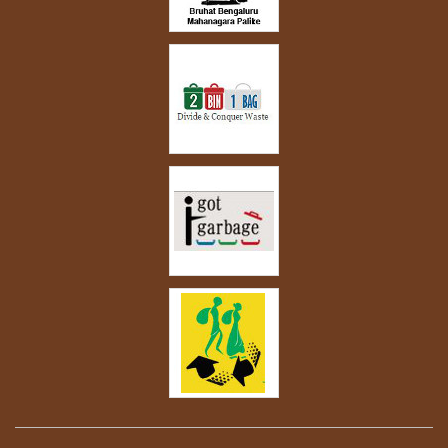
garden at home.”
-
Savita Hiremath
Read more...