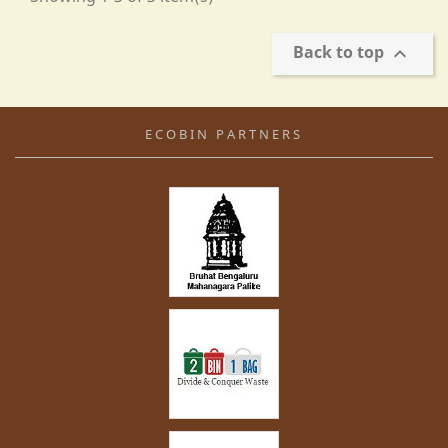
Back to top

ECOBIN PARTNERS