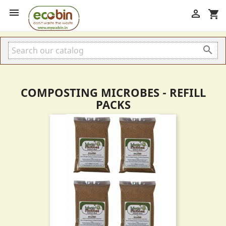


shopping_cart

COMPOSTING MICROBES - REFILL
PACKS