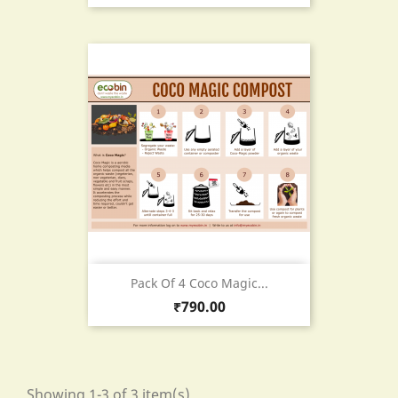
Pack Of 4 Coco Magic...
Price
₹790.00
Showing 1-3 of 3 item(s)