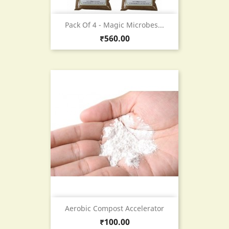
Pack Of 4 - Magic Microbes...
Price
₹560.00
Aerobic Compost Accelerator
Price
₹100.00