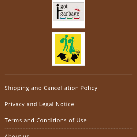
Shipping and Cancellation Policy
Privacy and Legal Notice
Terms and Conditions of Use
About us