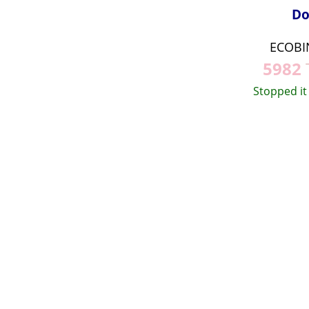
Do
ECOBI
5982
Stopped it 